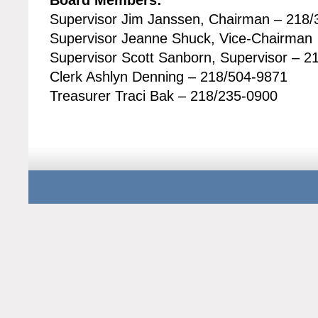
Board Members:
Supervisor Jim Janssen, Chairman – 218
Supervisor Jeanne Shuck, Vice-Chairman
Supervisor Scott Sanborn, Supervisor – 2
Clerk Ashlyn Denning – 218/504-9871
Treasurer Traci Bak – 218/235-0900