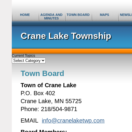
HOME
AGENDA AND
TOWN BOARD
MAPS
NEWSL
MINUTES
Crane Lake Township
Current Topics
Current
Topics
Town Board
Town of Crane Lake
P.O. Box 402
Crane Lake, MN 55725
Phone: 218/504-9871
EMAIL
info@cranelaketwp.com