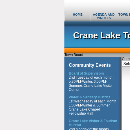
HOME
AGENDA AND
TOWN 
MINUTES
Crane Lake T
Town Board
Curr
Curr
Community Events
Topi
Board of Supervisors
2nd Tuesday of each month,
5:30PM-Winter, 6:00PM-
Summer, Crane Lake Visitor
Center
Water & Sanitary District
1st Wednesday of each Month,
1:00PM-Winter & Summer,
Crane Lake Chapel
Fellowship Hall
Crane Lake Visitor & Tourism
Bureau
2nd Monday of the month,