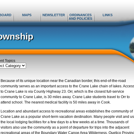
BOARD
MAPS
NEWSLETTER
ORDINANCES
LINKS
AND POLICIES
ownship
ent Topics
ent
cs
Because of its unique location near the Canadian border, this end-of-the-road
community serves as an important access to the Crane Lake chain of lakes. Acces
to Crane Lake is via County Highway 23. Orr, which is the closest full-service
community to Crane Lake, is 30 miles away. Crane Lake students travel to Orr to
attend school. The nearest medical facility is 50 miles away in Cook.
Location and abundant access to recreational areas establishes the community of
Crane Lake as a popular short-term vacation destination. Many people visit and u
the local lodging facilities for a few days to a few weeks at a time. Thousands of
visitors also use the community as a point of departure for trips into the adjacent
recreational areas of the Boundary Water Canoe Area Wilderness, Quetico Provinc