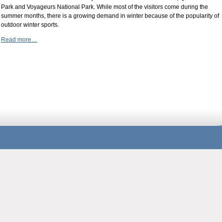
Park and Voyageurs National Park. While most of the visitors come during the
summer months, there is a growing demand in winter because of the popularity of
outdoor winter sports.
Read more…