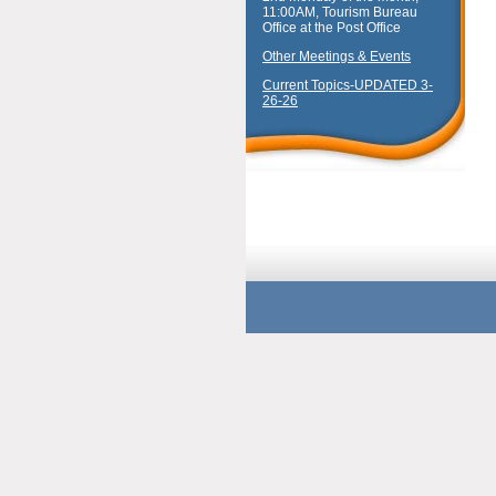
11:00AM, Tourism Bureau
Office at the Post Office
Other Meetings & Events
Current Topics-UPDATED 3-
26-26