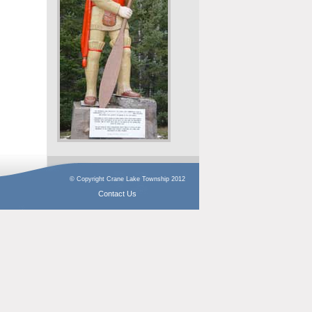
© Copyright Crane Lake Township 2012
Contact Us