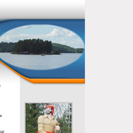
s
se
ial