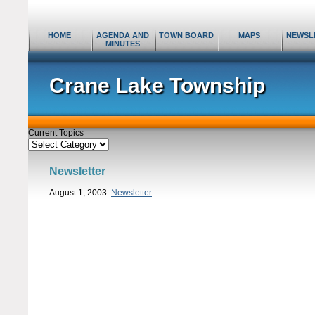
HOME
AGENDA AND
TOWN BOARD
MAPS
NEWSL
MINUTES
Crane Lake Township
Current Topics
Current
Topics
Newsletter
August 1, 2003:
Newsletter