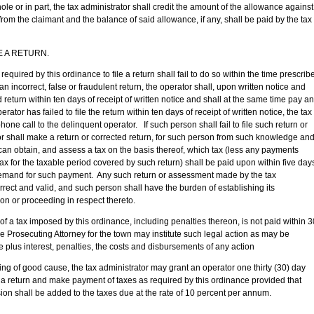
hole or in part, the tax administrator shall credit the amount of the allowance against
rom the claimant and the balance of said allowance, if any, shall be paid by the tax
 A RETURN.
y this ordinance to file a return shall fail to do so within the time prescrib
 an incorrect, false or fraudulent return, the operator shall, upon written notice and
 return within ten days of receipt of written notice and shall at the same time pay a
erator has failed to file the return within ten days of receipt of written notice, the tax
one call to the delinquent operator. If such person shall fail to file such return or
tor shall make a return or corrected return, for such person from such knowledge an
 can obtain, and assess a tax on the basis thereof, which tax (less any payments
ax for the taxable period covered by such return) shall be paid upon within five day
d demand for such payment. Any such return or assessment made by the tax
rrect and valid, and such person shall have the burden of establishing its
tion or proceeding in respect thereto.
imposed by this ordinance, including penalties thereon, is not paid within 3
 the Prosecuting Attorney for the town may institute such legal action as may be
plus interest, penalties, the costs and disbursements of any action
 cause, the tax administrator may grant an operator one thirty (30) day
le a return and make payment of taxes as required by this ordinance provided that
sion shall be added to the taxes due at the rate of 10 percent per annum.