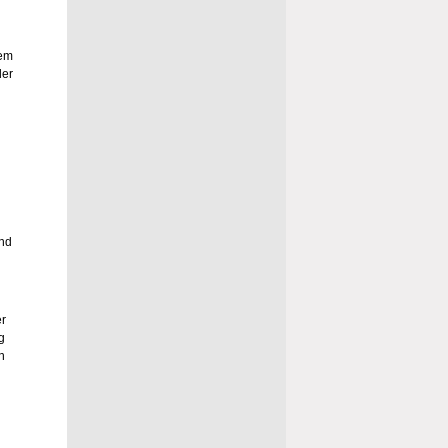
hem
der
and
r
g
n