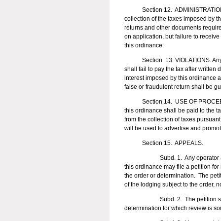
Section 12. ADMINISTRATION OF T
collection of the taxes imposed by t
returns and other documents required
on application, but failure to recei
this ordinance.
Section 13. VIOLATIONS. Any person
shall fail to pay the tax after writte
interest imposed by this ordinance a
false or fraudulent return shall be g
Section 14. USE OF PROCEEDS. Fiv
this ordinance shall be paid to the t
from the collection of taxes pursuan
will be used to advertise and promo
Section 15. APPEALS.
Subd. 1. Any operator aggrieved
this ordinance may file a petition fo
the order or determination. The petit
of the lodging subject to the order, n
Subd. 2. The petition shall be fi
determination for which review is s