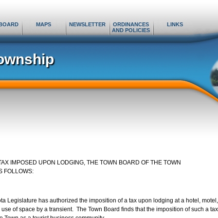
BOARD
MAPS
NEWSLETTER
ORDINANCES
LINKS
AND POLICIES
ownship
 TAX IMPOSED UPON LODGING, THE TOWN BOARD OF THE TOWN
S FOLLOWS:
Legislature has authorized the imposition of a tax upon lodging at a hotel, motel,
r use of space by a transient. The Town Board finds that the imposition of such a tax