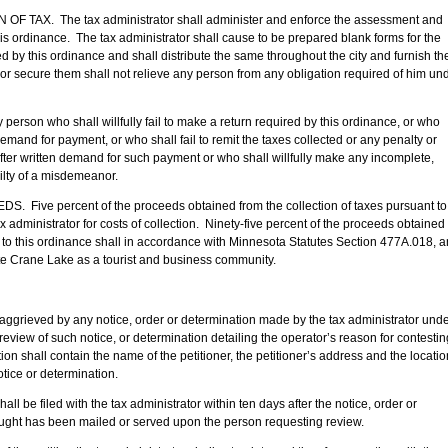
AX. The tax administrator shall administer and enforce the assessment and
his ordinance. The tax administrator shall cause to be prepared blank forms for the
 by this ordinance and shall distribute the same throughout the city and furnish t
ve or secure them shall not relieve any person from any obligation required of him un
 who shall willfully fail to make a return required by this ordinance, or who
n demand for payment, or who shall fail to remit the taxes collected or any penalty or
fter written demand for such payment or who shall willfully make any incomplete,
uilty of a misdemeanor.
e percent of the proceeds obtained from the collection of taxes pursuant to
ax administrator for costs of collection. Ninety-five percent of the proceeds obtained
t to this ordinance shall in accordance with Minnesota Statutes Section 477A.018, 
te Crane Lake as a tourist and business community.
 by any notice, order or determination made by the tax administrator unde
r review of such notice, or determination detailing the operator’s reason for contestin
ion shall contain the name of the petitioner, the petitioner’s address and the locatio
otice or determination.
led with the tax administrator within ten days after the notice, order or
ought has been mailed or served upon the person requesting review.