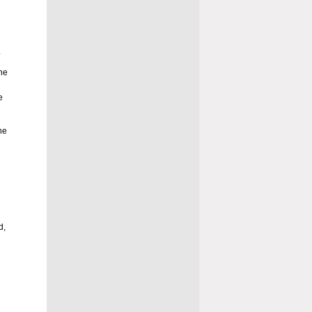
.
he
e
he
d
d,