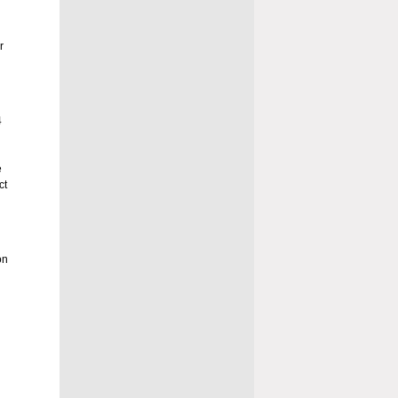
r
4
e
ct
on