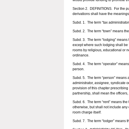
would provide funding to promote th
Section 2. DEFINITIONS. For the pur
derivations shall have the meanings
Subd. 1. The term “tax administrat
Subd. 2. The term “town” means the
Subd. 3. The term “lodging” means th
except where such lodging shall be f
rooms by religious, educational or no
ordinance.
Subd. 4. The term “operator” means 
person.
Subd. 5. The term “person” means any
administrator, assignee, syndicate o
provision of this chapter prescribing
partnership, shall mean the officers,
Subd. 6. The term “rent” means the 
otherwise, but shall not include any
room charge itself.
Subd. 7. The term “lodger” means th