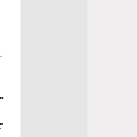
uch
son
he
e
e