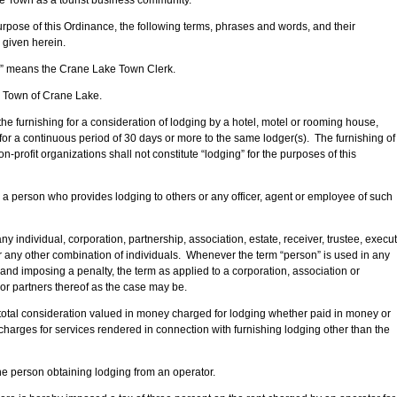
e Town as a tourist business community.
pose of this Ordinance, the following terms, phrases and words, and their
 given herein.
or” means the Crane Lake Town Clerk.
 Town of Crane Lake.
e furnishing for a consideration of lodging by a hotel, motel or rooming house,
or a continuous period of 30 days or more to the same lodger(s). The furnishing of
n-profit organizations shall not constitute “lodging” for the purposes of this
a person who provides lodging to others or any officer, agent or employee of such
 individual, corporation, partnership, association, estate, receiver, trustee, execut
r any other combination of individuals. Whenever the term “person” is used in any
 and imposing a penalty, the term as applied to a corporation, association or
 or partners thereof as the case may be.
total consideration valued in money charged for lodging whether paid in money or
 charges for services rendered in connection with furnishing lodging other than the
e person obtaining lodging from an operator.