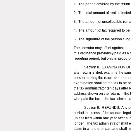
1. The period covered by the return.
2. The total amount of rent collected
3. The amount of uncollectible renta
4. The amount of tax required to be 
5. The signature of the person filing 
The operator may offset against the 
this ordinance previously paid as a 
reporting period, but only in propor
Section 8. EXAMINATION OF RET
after return is filed, examine the s
person making the return deemed nec
examination shall be the tax to be pa
the tax administrator ten days after r
address shown on the return. If the t
who paid the tax to the tax administr
Section 9. REFUNDS. Any person ma
period in excess of the amount legall
unless filed within one year after suc
longer. The tax administrator shall 
claim in whole or in part and shall m