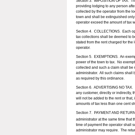
Section 3. IMPOSITION OF TAX. There
providing lodging to any person aft
collected by the operator from the l
town and shall be extinguished only
operator exceed the amount of tax wh
Section 4. COLLECTIONS. Each operat
tax collections shall be deemed to be
stated from the rent charged for the
operator.
Section 5. EXEMPTIONS. An exempti
power of the town to tax. No exempti
collected and such a claim shall be 
administrator. All such claims shall
as required by this ordinance.
Section 6. ADVERTISING NO TAX. It sh
any customer, directly or indirectly, 
will not be added to the rent or that,
amounts of tax less than one cent sh
Section 7. PAYMENT AND RETUR
administrator at the same time that
time of payment the operator shall s
administrator may require. The retur