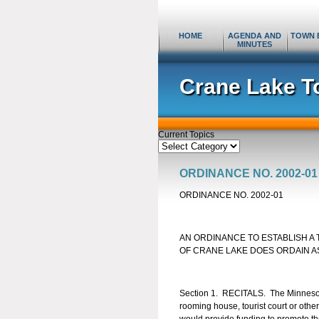
HOME
AGENDA AND
TOWN 
MINUTES
Crane Lake T
Current Topics
Current
Topics
ORDINANCE NO. 2002-01
ORDINANCE NO. 2002-01
AN ORDINANCE TO ESTABLISH A
OF CRANE LAKE DOES ORDAIN A
Section 1. RECITALS. The Minnesota 
rooming house, tourist court or othe