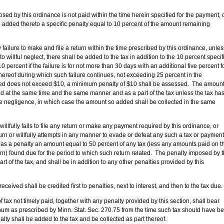
is ordinance is not paid within the time herein specified for the payment, 
e added thereto a specific penalty equal to 10 percent of the amount remaining
o make and file a return within the time prescribed by this ordinance, unless
to willful neglect, there shall be added to the tax in addition to the 10 percent specif
 percent if the failure is for not more than 30 days with an additional five percent f
thereof during which such failure continues, not exceeding 25 percent in the
ted does not exceed $10, a minimum penalty of $10 shall be assessed. The amoun
ed at the same time and the same manner and as a part of the tax unless the tax ha
he negligence, in which case the amount so added shall be collected in the same
willfully fails to file any return or make any payment required by this ordinance, or
return or willfully attempts in any manner to evade or defeat any such a tax or payment
 as a penalty an amount equal to 50 percent of any tax (less any amounts paid on t
turn) found due for the period to which such return related. The penalty imposed by t
art of the tax, and shall be in addition to any other penalties provided by this
all be credited first to penalties, next to interest, and then to the tax due.
imely paid, together with any penalty provided by this section, shall bear
num as prescribed by Minn. Stat. Sec. 270.75 from the time such tax should have b
alty shall be added to the tax and be collected as part thereof.