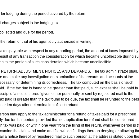
 for lodging during the period covered by the return.
l charges subject to the lodging tax.
collected and due for the period.
the return or that of his agent duly authorized in writing.
taxes payable with respect to any reporting period, the amount of taxes imposed by
result of any transaction the consideration for which became uncollectible during s
tion to the portion of such consideration which became uncollectible.
URN, ADJUSTMENT, NOTICES AND DEMANDS. The tax administrator shall,
ame and make any investigation or examination of the records and accounts of the
essary for determining its correctness. The tax computed on the basis of such
id. If the tax due is found to be greater than that paid, such excess shall be paid to
eceipt of a notice thereof given either personally or sent by registered mail to the
ax paid is greater than the tax found to be due, the tax shall be refunded to the per
ator ten days after determination of such refund.
y apply to the tax administrator for a refund of taxes paid for a prescribed
y due for that period, provided that no application for refund shall be considered
h tax was paid, or within one year from the filing of the return, whichever period is t
examine the claim and make and file written findings thereon denying or allowing th
ail a notice thereof by registered mail to such person at the address stated upon th