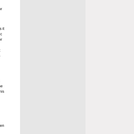
or
 it
ic
or
t
s
he
his
een