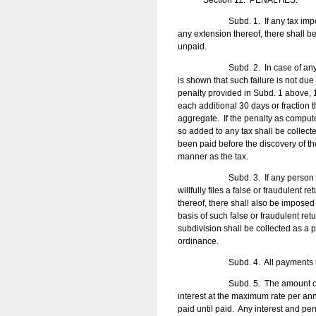
Section 11. PENALTIES.
Subd. 1. If any tax imposed by th
any extension thereof, there shall b
unpaid.
Subd. 2. In case of any failure t
is shown that such failure is not due 
penalty provided in Subd. 1 above, 10
each additional 30 days or fraction 
aggregate. If the penalty as compu
so added to any tax shall be collect
been paid before the discovery of t
manner as the tax.
Subd. 3. If any person 
willfully files a false or fraudulent 
thereof, there shall also be imposed
basis of such false or fraudulent re
subdivision shall be collected as a p
ordinance.
Subd. 4. All payments received sh
Subd. 5. The amount of tax not t
interest at the maximum rate per an
paid until paid. Any interest and pen