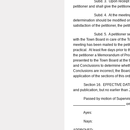
Subd. 3. Upon receipt of the peti
petitioner and shall give the petition
Subd. 4. At the meeting, the pet
determination should be modified or 
satisfaction of the petitioner, the p
Subd. 5. A petitioner seeking to
with the Town Board in care of the To
meeting has been mailed to the peti
practical. At least five days prior t
the petitioner a Memorandum of Pro
presented to the Town Board at the 
and Conclusions to determine whethe
Conclusions are incorrect, the Board
application of the sections of this 
Section 16. EFFECTIVE DATE. This
and publication, but no earlier than
Passed by motion of Supervis
on
Ayes:
Nays: