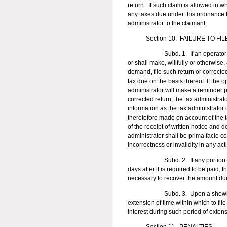
return. If such claim is allowed in w
any taxes due under this ordinance f
administrator to the claimant.
Section 10. FAILURE TO FILE
Subd. 1. If an operator required b
or shall make, willfully or otherwise,
demand, file such return or corrected
tax due on the basis thereof. If the op
administrator will make a reminder ph
corrected return, the tax administra
information as the tax administrator
theretofore made on account of the t
of the receipt of written notice an
administrator shall be prima facie co
incorrectness or invalidity in any ac
Subd. 2. If any portion of a tax 
days after it is required to be paid,
necessary to recover the amount due 
Subd. 3. Upon a showing of good
extension of time within which to fi
interest during such period of exten