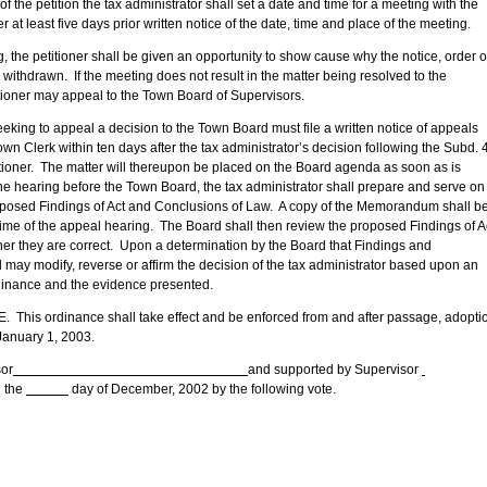
tion the tax administrator shall set a date and time for a meeting with the
er at least five days prior written notice of the date, time and place of the meeting.
itioner shall be given an opportunity to show cause why the notice, order o
withdrawn. If the meeting does not result in the matter being resolved to the
etitioner may appeal to the Town Board of Supervisors.
 appeal a decision to the Town Board must file a written notice of appeals
wn Clerk within ten days after the tax administrator’s decision following the Subd. 
tioner. The matter will thereupon be placed on the Board agenda as soon as is
o the hearing before the Town Board, the tax administrator shall prepare and serve on
posed Findings of Act and Conclusions of Law. A copy of the Memorandum shall b
time of the appeal hearing. The Board shall then review the proposed Findings of A
r they are correct. Upon a determination by the Board that Findings and
 may modify, reverse or affirm the decision of the tax administrator based upon an
ordinance and the evidence presented.
 ordinance shall take effect and be enforced from and after passage, adopti
 January 1, 2003.
or
and supported by Supervisor
 the
day of December, 2002 by the following vote.