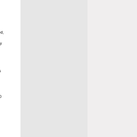
ed,
ny
d
s
0