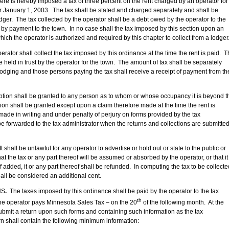
 is hereby imposed a tax of three percent on the rent charged by an operator for
er January 1, 2003. The tax shall be stated and charged separately and shall be
odger. The tax collected by the operator shall be a debt owed by the operator to the
 by payment to the town. In no case shall the tax imposed by this section upon an
ich the operator is authorized and required by this chapter to collect from a lodger
or shall collect the tax imposed by this ordinance at the time the rent is paid. T
 held in trust by the operator for the town. The amount of tax shall be separately
 lodging and those persons paying the tax shall receive a receipt of payment from th
on shall be granted to any person as to whom or whose occupancy it is beyond t
on shall be granted except upon a claim therefore made at the time the rent is
made in writing and under penalty of perjury on forms provided by the tax
 be forwarded to the tax administrator when the returns and collections are submitte
all be unlawful for any operator to advertise or hold out or state to the public or
that the tax or any part thereof will be assumed or absorbed by the operator, or that it
 if added, it or any part thereof shall be refunded. In computing the tax to be collecte
all be considered an additional cent.
NS
.
The taxes imposed by this ordinance shall be paid by the operator to the tax
th
 the operator pays Minnesota Sales Tax – on the 20
of the following month. At the
ubmit a return upon such forms and containing such information as the tax
n shall contain the following minimum information: