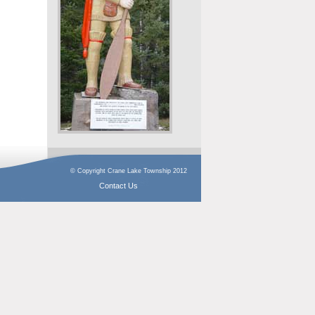
© Copyright Crane Lake Township 2012
Contact Us