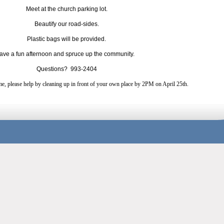
Meet at the church parking lot.
Beautify our road-sides.
Plastic bags will be provided.
have a fun afternoon and spruce up the community.
Questions? 993-2404
me, please help by cleaning up in front of your own place by 2PM on April 25th.