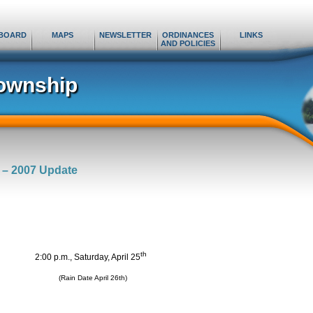
BOARD
MAPS
NEWSLETTER
ORDINANCES
LINKS
AND POLICIES
ownship
 – 2007 Update
th
2:00 p.m., Saturday, April 25
(Rain Date April 26th)