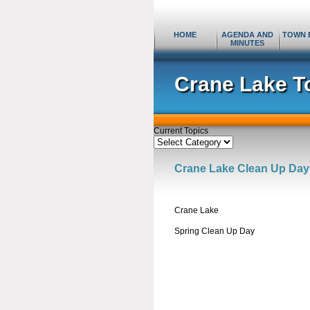
HOME
AGENDA AND
TOWN 
MINUTES
Crane Lake T
Current Topics
Current
Topics
Crane Lake Clean Up Day
Crane Lake
Spring Clean Up Day