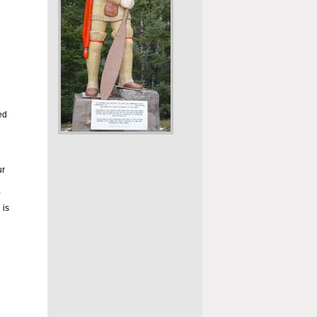
ed
ur
 is