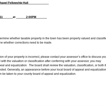
 Chapel Fellowship Hall
, 2011
at
2:00PM
etermine whether taxable property in the town has been properly valued and classifi
ine whether corrections need to be made.
tion of your property is incorrect, please contact your assessor’s office to discuss yo
ed with the valuation or classification after conferring with your assessor, you may
al and equalization. The board shall review the valuation, classification, or both if
eeded. Generally, an appearance before your local board of appeal and equalization
n be taken to your county board of appeal and equalization.