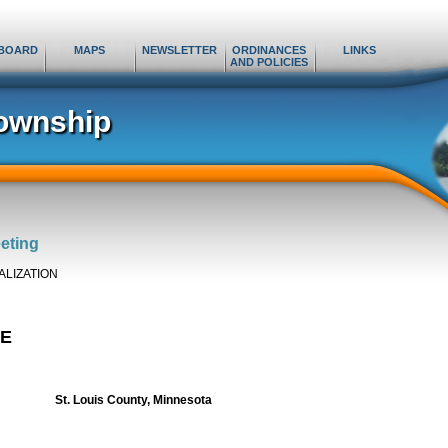
BOARD
MAPS
NEWSLETTER
ORDINANCES
LINKS
AND POLICIES
ownship
eting
ALIZATION
KE
St. Louis County
, Minnesota