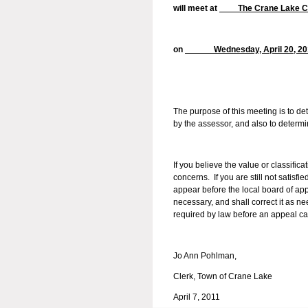
will meet at
The Crane Lake
on
Wednesday, April 20
The purpose of this meeting is to d
by the assessor, and also to determ
If you believe the value or classifica
concerns. If you are still not satisfi
appear before the local board of appe
necessary, and shall correct it as n
required by law before an appeal ca
Jo Ann Pohlman,
Clerk, Town of Crane Lake
April 7, 2011