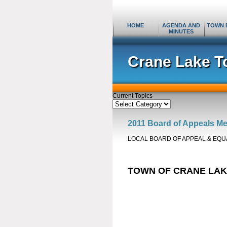
HOME
AGENDA AND
TOWN 
MINUTES
Crane Lake T
Current Topics
Current
Topics
2011 Board of Appeals Me
LOCAL BOARD OF APPEAL & EQU
TOWN OF CRANE LA