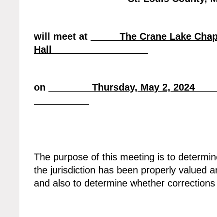
will meet at
The Crane Lake Chapel
Hall
on
Thursday, May 2, 20
The purpose of this meeting is to determin
the jurisdiction has been properly valued a
and also to determine whether correction