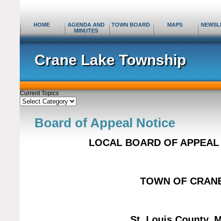
HOME
AGENDA AND
TOWN BOARD
MAPS
NEWSL
MINUTES
Crane Lake Township
Current Topics
Current
Topics
Board of Appeal Notice
LOCAL BOARD OF APPEAL 
TOWN OF CRAN
St. Louis County
, 