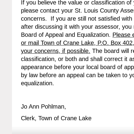
If you believe the value or classification of
please contact your St. Louis County Asses
concerns. If you are still not satisfied with
after discussing it with your assessor, yo
Board of Appeal and Equalization.
Please 
or mail Town of Crane Lake, P.O. Box 402
your concerns, if possible.
The board will r
classification, or both and shall correct i
appearance before your local board of appe
by law before an appeal can be taken to y
equalization.
Jo Ann Pohlman,
Clerk, Town of Crane Lake