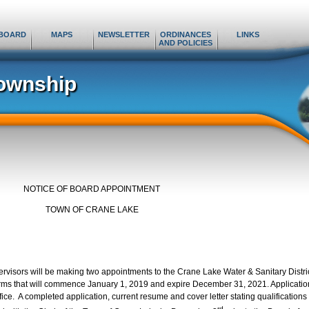
BOARD
MAPS
NEWSLETTER
ORDINANCES
LINKS
AND POLICIES
ownship
NOTICE OF BOARD APPOINTMENT
TOWN OF CRANE LAKE
visors will be making two appointments to the Crane Lake Water & Sanitary Distri
erms that will commence January 1, 2019 and expire December 31, 2021. Applicatio
fice. A completed application, current resume and cover letter stating qualifications
rd