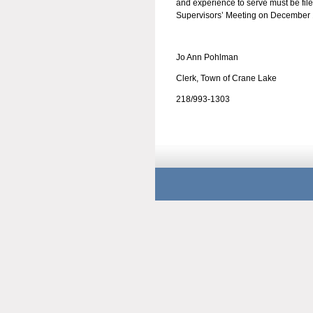
and experience to serve must be fil
Supervisors’ Meeting on December 
Jo Ann Pohlman
Clerk, Town of Crane Lake
218/993-1303