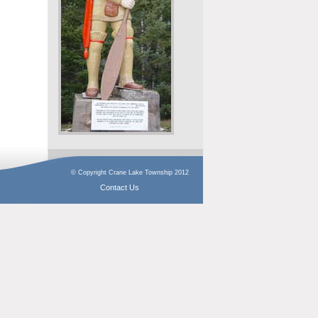
© Copyright Crane Lake Township 2012
Contact Us