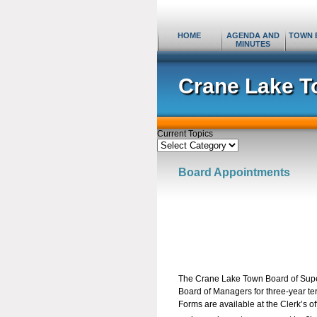
HOME
AGENDA AND
TOWN 
MINUTES
Crane Lake T
Current Topics
Current
Topics
Board Appointments
The Crane Lake Town Board of Super
Board of Managers for three-year t
Forms are available at the Clerk’s of