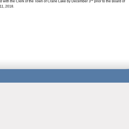
ed with the Clerk of the Town of Crane Lake by December 3
prior to the Board of
11, 2018.