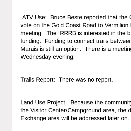
.ATV Use: Bruce Beste reported that the 
vote on the Gold Coast Road to Vermilion F
meeting. The IRRRB is interested in the br
funding. Funding to connect trails betwe
Marais is still an option. There is a meet
Wednesday evening.
Trails Report: There was no report.
Land Use Project: Because the community 
the Visitor Center/Campground area, the 
Exchange area will be addressed later on.