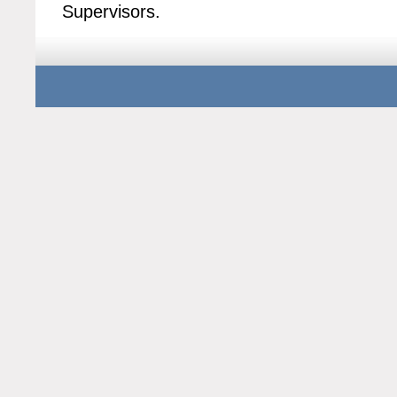
Supervisors.