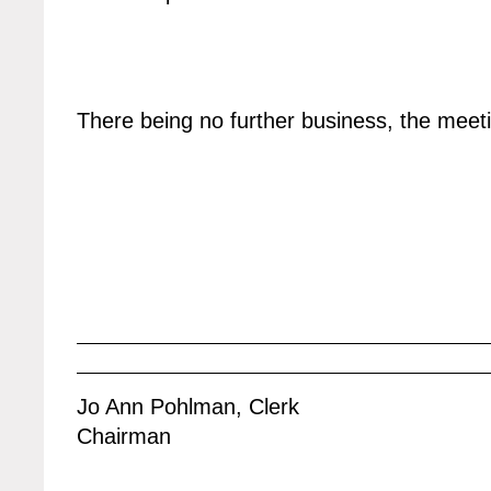
There being no further business, the mee
Jo Ann Pohlman, Clerk
Chairman