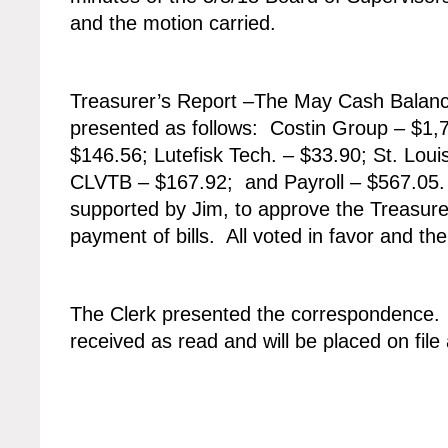
and the motion carried.
Treasurer’s Report –The May Cash Balance
presented as follows: Costin Group – $1,
$146.56; Lutefisk Tech. – $33.90; St. Loui
CLVTB – $167.92; and Payroll – $567.05
supported by Jim, to approve the Treasure
payment of bills. All voted in favor and th
The Clerk presented the correspondence
received as read and will be placed on fil