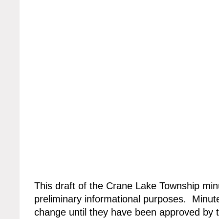
This draft of the Crane Lake Township min
preliminary informational purposes. Minute
change until they have been approved by 