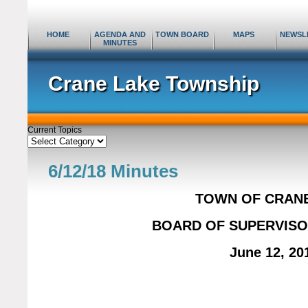
HOME
AGENDA AND
TOWN BOARD
MAPS
NEWSL
MINUTES
Crane Lake Township
Current Topics
Current
Topics
6/12/18 Minutes
TOWN OF CRAN
BOARD OF SUPERVISO
June 12, 20