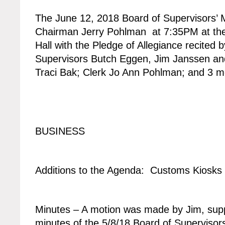
The June 12, 2018 Board of Supervisors’ M
Chairman Jerry Pohlman at 7:35PM at the
Hall with the Pledge of Allegiance recited 
Supervisors Butch Eggen, Jim Janssen an
Traci Bak; Clerk Jo Ann Pohlman; and 3 
BUSINESS
Additions to the Agenda: Customs Kiosks
Minutes – A motion was made by Jim, supp
minutes of the 5/8/18 Board of Supervisors