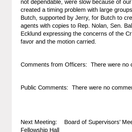
not dependable, were slow because of our 
created a timing problem with large grou
Butch, supported by Jerry, for Butch to cre
agents with copies to Rep. Nolan, Sen. Ba
Ecklund expressing the concerns of the Cr
favor and the motion carried.
Comments from Officers: There were no
Public Comments: There were no commen
Next Meeting: Board of Supervisors’ Mee
Fellowship Hall