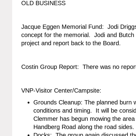
OLD BUSINESS
Jacque Eggen Memorial Fund: Jodi Driggs
concept for the memorial. Jodi and Butch w
project and report back to the Board.
Costin Group Report: There was no repor
VNP-Visitor Center/Campsite:
Grounds Cleanup: The planned burn 
conditions and timing. It will be consi
Clemmer has begun mowing the area n
Handberg Road along the road sides.
Docks: The group again discussed the