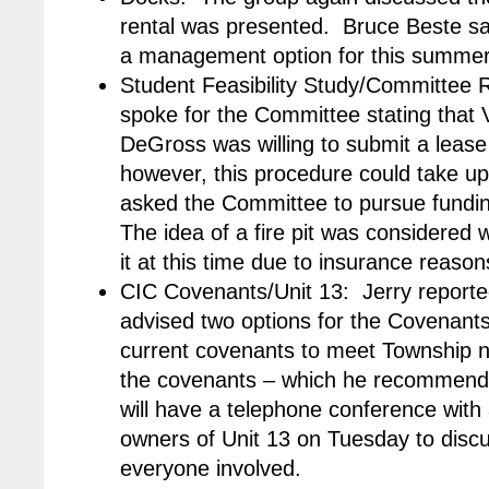
rental was presented. Bruce Beste sa
a management option for this summer 
Student Feasibility Study/Committee
spoke for the Committee stating that
DeGross was willing to submit a leas
however, this procedure could take up
asked the Committee to pursue funding 
The idea of a fire pit was considered 
it at this time due to insurance reason
CIC Covenants/Unit 13: Jerry reporte
advised two options for the Covenant
current covenants to meet Township n
the covenants – which he recommende
will have a telephone conference wit
owners of Unit 13 on Tuesday to discus
everyone involved.