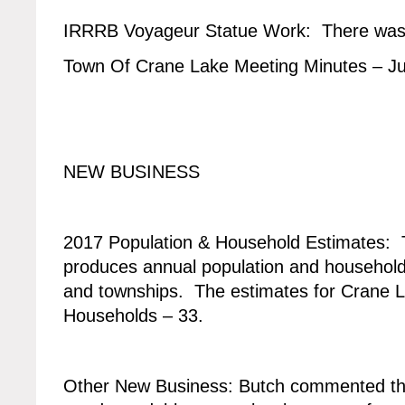
IRRRB Voyageur Statue Work: There was n
Town Of Crane Lake Meeting Minutes – J
NEW BUSINESS
2017 Population & Household Estimates:
produces annual population and household 
and townships. The estimates for Crane L
Households – 33.
Other New Business: Butch commented th