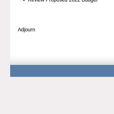
Adjourn