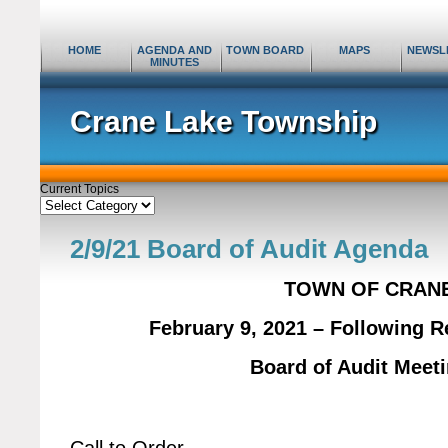
HOME
AGENDA AND
TOWN BOARD
MAPS
NEWSL
MINUTES
Crane Lake Township
Current Topics
Current
Topics
2/9/21 Board of Audit Agenda
TOWN OF CRAN
February 9, 2021 – Following 
Board of Audit Meet
Call to Order