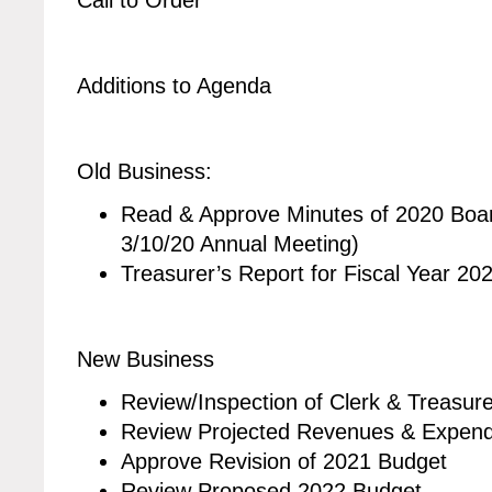
Additions to Agenda
Old Business:
Read & Approve Minutes of 2020 Boar
3/10/20 Annual Meeting)
Treasurer’s Report for Fiscal Year 2020
New Business
Review/Inspection of Clerk & Treasur
Review Projected Revenues & Expendi
Approve Revision of 2021 Budget
Review Proposed 2022 Budget