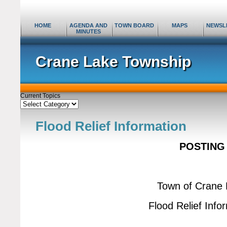
HOME
AGENDA AND
TOWN BOARD
MAPS
NEWSL
MINUTES
Crane Lake Township
Current Topics
Current
Topics
Flood Relief Information
POSTING
Town of Crane
Flood Relief Info