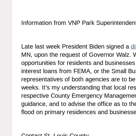
Information from VNP Park Superintende
Late last week President Biden signed a
d
MN, upon the request of Governor Walz. W
opportunities for residents and businesses
interest loans from FEMA, or the Small Bu
representatives of both agencies are to be
weeks. It’s my understanding that local res
respective County Emergency Management 
guidance, and to advise the office as to th
flood on primary residences and businesse
Contact St. Louis County