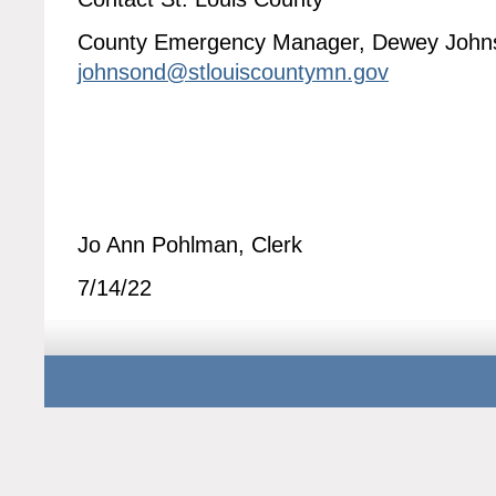
County Emergency Manager, Dewey John
johnsond@stlouiscountymn.gov
Jo Ann Pohlman, Clerk
7/14/22