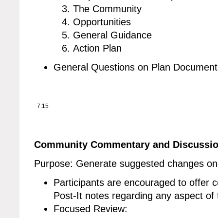
The Community
Opportunities
General Guidance
Action Plan
General Questions on Plan Document
7:15
Community Commentary and Discussi
Purpose: Generate suggested changes on 
Participants are encouraged to offer
Post-It notes regarding any aspect of 
Focused Review: