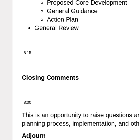
Proposed Core Development
General Guidance
Action Plan
General Review
8:15
Closing Comments
8:30
This is an opportunity to raise questions a
planning process, implementation, and othe
Adjourn