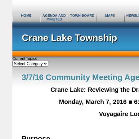
HOME
AGENDA AND
TOWN BOARD
MAPS
NEWSL
MINUTES
Crane Lake Township
Current Topics
Current
Topics
3/7/16 Community Meeting Ag
Crane Lake: Reviewing the D
Monday, March 7, 2016 ■ 6
Voyagaire Lo
Purpose