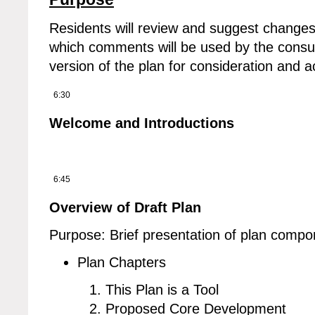
Residents will review and suggest changes
which comments will be used by the consul
version of the plan for consideration and 
6:30
Welcome and Introductions
6:45
Overview of Draft Plan
Purpose: Brief presentation of plan compo
Plan Chapters
This Plan is a Tool
Proposed Core Development